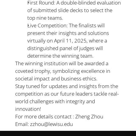
First Round: A double-blinded evaluation 
of submitted slide decks to select the 
top nine teams.
Live Competition: The finalists will 
present their insights and solutions 
virtually on April 11, 2025, where a 
distinguished panel of judges will 
determine the winning team.
The winning institution will be awarded a 
coveted trophy, symbolizing excellence in 
societal impact and business ethics.
Stay tuned for updates and insights from the 
competition as our future leaders tackle real-
world challenges with integrity and 
innovation!
For more details contact : Zheng Zhou 
Email: zzhou@lewisu.edu