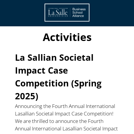
About
Members
Activities
Members
La Sallian Societal 
Activities
Impact Case 
News
Competition (Spring 
Events
2025)
Announcing the Fourth Annual International 
Lasallian Societal Impact Case Competition!
We are thrilled to announce the Fourth 
Annual International Lasallian Societal Impact 