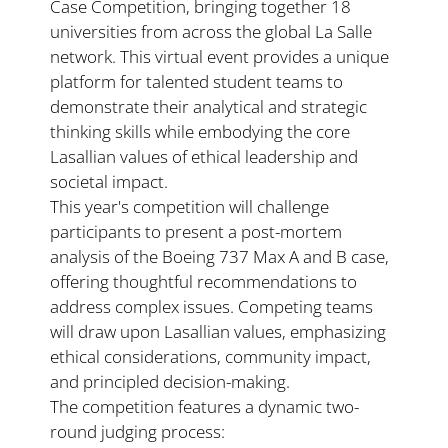
Case Competition, bringing together 18 
universities from across the global La Salle 
network. This virtual event provides a unique 
platform for talented student teams to 
demonstrate their analytical and strategic 
thinking skills while embodying the core 
Lasallian values of ethical leadership and 
societal impact.
This year's competition will challenge 
participants to present a post-mortem 
analysis of the Boeing 737 Max A and B case, 
offering thoughtful recommendations to 
address complex issues. Competing teams 
will draw upon Lasallian values, emphasizing 
ethical considerations, community impact, 
and principled decision-making.
The competition features a dynamic two-
round judging process: